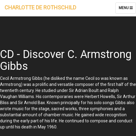
CHARLOTTE DE ROTHSCHILD
TOGGLE
MENU
NAVIGATI
CD - Discover C. Armstrong
Gibbs
Cecil Armstrong Gibbs (he disliked the name Cecil so was known as
Armstrong) was a prolific and versatile composer of the first half of the
twentieth century. He studied under Sir Adrian Boult and Ralph
Vaughan Williams. His contemporaries were Herbert Howells, Sir Arthur
Bliss and Sir Arnold Bax. Known principally for his solo songs Gibbs also
wrote music for the stage, sacred works, three symphonies and a
substantial amount of chamber music. He gained wide recognition
during the early part of his life. He continued to compose and conduct
up until his death in May 1960.