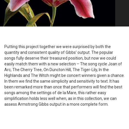
Putting this project together we were surprised by both the
quantity and consistent quality of Gibbs' output. The popular
songs fully deserve their treasured position, but now we could
easily match them with a new selection – The song cycle Joan of
Arc, The Cherry Tree, On Duncton Hill, The Tiger-Lily, In the
Highlands and The Witch might be concert winners given a chance.
In them we find the same simplicity and sensitivity to text. It has
been remarked more than once that performers will find the best
songs among the settings of de la Mare, this rather easy
simplification holds less well when, as in this collection, we can
assess Armstrong Gibbs output in a more complete form.