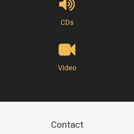
CDs
Video
Contact