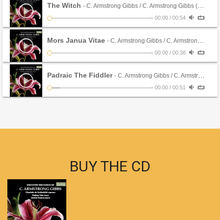
The Witch
- C. Armstrong Gibbs / C. Armstrong Gibbs (CD)
-
00:00
/
00:54
Mors Janua Vitae
- C. Armstrong Gibbs / C. Armstrong Gibbs (CD)
-
00:00
/
00:38
Padraic The Fiddler
- C. Armstrong Gibbs / C. Armstrong Gibbs (CD)
-
00:00
/
00:51
BUY THE CD