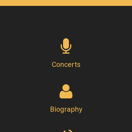
Concerts
Biography