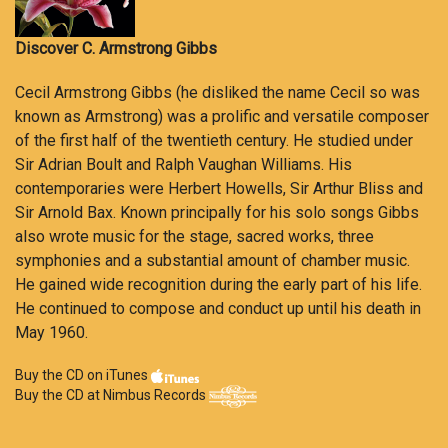
Discover C. Armstrong Gibbs
Cecil Armstrong Gibbs (he disliked the name Cecil so was
known as Armstrong) was a prolific and versatile composer
of the first half of the twentieth century. He studied under
Sir Adrian Boult and Ralph Vaughan Williams. His
contemporaries were Herbert Howells, Sir Arthur Bliss and
Sir Arnold Bax. Known principally for his solo songs Gibbs
also wrote music for the stage, sacred works, three
symphonies and a substantial amount of chamber music.
He gained wide recognition during the early part of his life.
He continued to compose and conduct up until his death in
May 1960.
Buy the CD on iTunes
Buy the CD at Nimbus Records