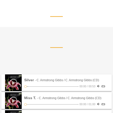
Silver
- C. Armstrong Gibbs / C. Armstrong Gibbs (CD)
-
00:00
/
00:53
Miss T.
- C. Armstrong Gibbs / C. Armstrong Gibbs (CD)
-
00:00
/
01:00