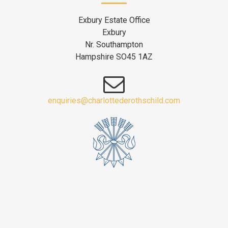
Exbury Estate Office
Exbury
Nr. Southampton
Hampshire SO45 1AZ
enquiries@charlottederothschild.com