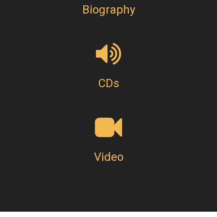
Biography
CDs
Video