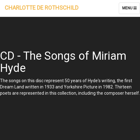
CHARLOTTE DE ROTHSCHILD
TOGGLE
MENU
NAVIGATI
CD - The Songs of Miriam
Hyde
The songs on this disc represent 50 years of Hyde's writing, the first
Dream Land written in 1933 and Yorkshire Picture in 1982. Thirteen
poets are represented in this collection, including the composer herself.