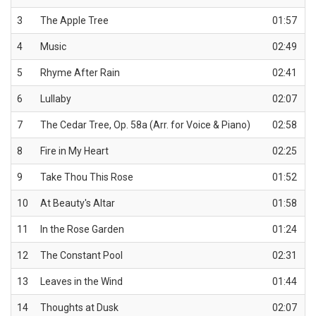
3
The Apple Tree
01:57
4
Music
02:49
5
Rhyme After Rain
02:41
6
Lullaby
02:07
7
The Cedar Tree, Op. 58a (Arr. for Voice & Piano)
02:58
8
Fire in My Heart
02:25
9
Take Thou This Rose
01:52
10
At Beauty's Altar
01:58
11
In the Rose Garden
01:24
12
The Constant Pool
02:31
13
Leaves in the Wind
01:44
14
Thoughts at Dusk
02:07