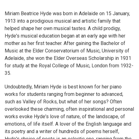
Miriam Beatrice Hyde was born in Adelaide on 15 January,
1913 into a prodigious musical and artistic family that
helped shape her own musical tastes. A child prodigy,
Hyde's musical education began at an early age with her
mother as her first teacher. After gaining the Bachelor of
Music at the Elder Conservatorium of Music, University of
Adelaide, she won the Elder Overseas Scholarship in 1931
for study at the Royal College of Music, London from 1932-
35.
Undoubtedly, Miriam Hyde is best known for her piano
works for students ranging from beginner to advanced,
such as Valley of Rocks, but what of her songs? Often
overlooked these charming, often inspirational and personal
works evoke Hyde's love of nature, of the landscape, of
emotions, of life itself. A lover of the English language and
its poetry and a writer of hundreds of poems herself,
Hyde's choice of poets is an eclectic one, ranging from the