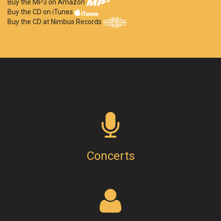
Buy the MP3 on Amazon
Buy the CD on iTunes
Buy the CD at Nimbus Records
Concerts