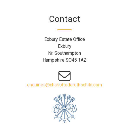
Contact
Exbury Estate Office
Exbury
Nr. Southampton
Hampshire SO45 1AZ
enquiries@charlottederothschild.com