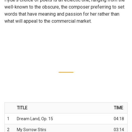
well-known to the obscure, the composer preferring to set
words that have meaning and passion for her rather than
what will appeal to the commercial market.
TITLE
TIME
1
Dream Land, Op. 15
04:18
2
My Sorrow Stirs
03:14