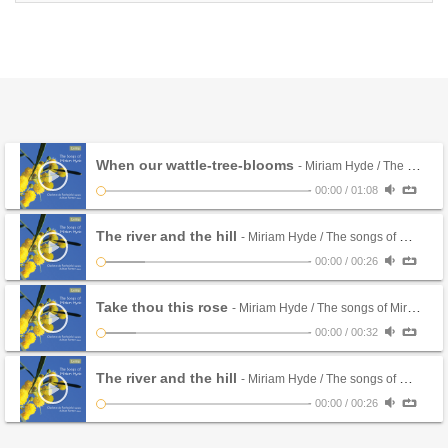
When our wattle-tree-blooms
- Miriam Hyde / The songs of Miriam Hyde
-
00:00
/
01:08
The river and the hill
- Miriam Hyde / The songs of Miriam Hyde
-
00:00
/
00:26
Take thou this rose
- Miriam Hyde / The songs of Miriam Hyde
-
00:00
/
00:32
The river and the hill
- Miriam Hyde / The songs of Miriam Hyde
-
00:00
/
00:26