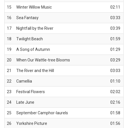
15
Winter Willow Music
02:11
16
Sea Fantasy
03:33
17
Nightfall by the River
03:39
18
Twilight Beach
01:59
19
A Song of Autumn
01:29
20
When Our Wattle-tree Blooms
03:29
21
The River and the Hill
03:03
22
Camellia
01:10
23
Festival Flowers
02:02
24
Late June
02:16
25
September Camphor-laurels
01:58
26
Yorkshire Picture
01:56