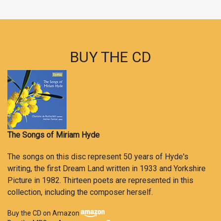
BUY THE CD
The Songs of Miriam Hyde
The songs on this disc represent 50 years of Hyde's
writing, the first Dream Land written in 1933 and Yorkshire
Picture in 1982. Thirteen poets are represented in this
collection, including the composer herself.
Buy the CD on Amazon